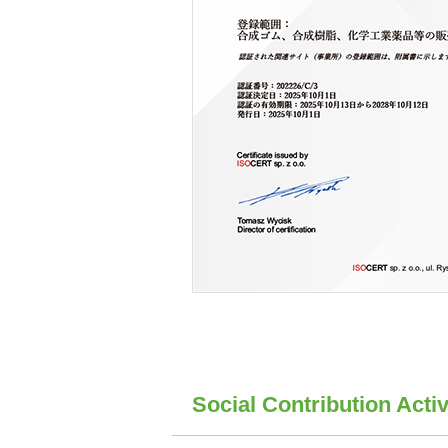
Social Contribution Activ