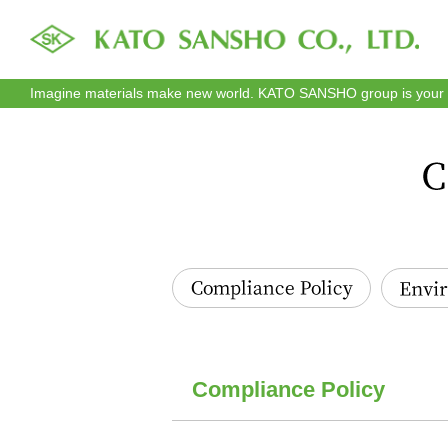
Imagine materials make new world. KATO SANSHO group is your re
Compliance Policy
Environmen
Compliance Policy