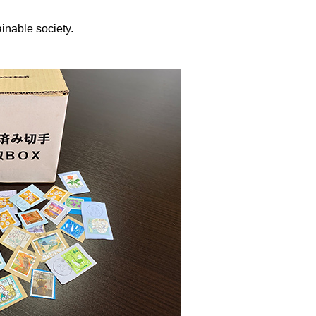
inable society.