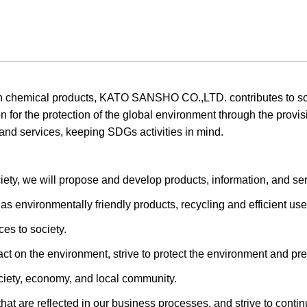
in chemical products, KATO SANSHO CO.,LTD. contributes to so
on for the protection of the global environment through the provi
and services, keeping SDGs activities in mind.
iety, we will propose and develop products, information, and ser
s environmentally friendly products, recycling and efficient use
es to society.
t on the environment, strive to protect the environment and prev
ciety, economy, and local community.
that are reflected in our business processes, and strive to cont