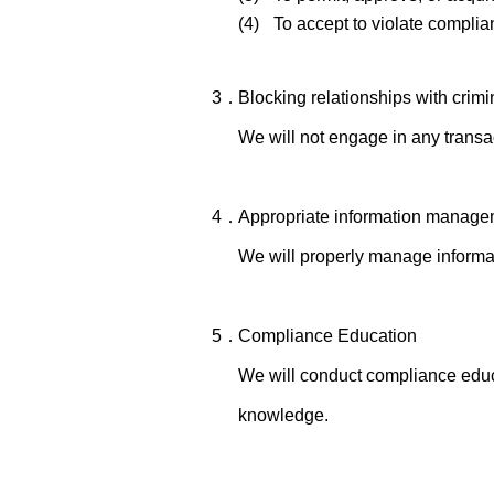
(4)
To accept to violate complian
3．
Blocking relationships with crimi
We will not engage in any transac
4．
Appropriate information manage
We will properly manage informat
5．
Compliance Education
We will conduct compliance educa
knowledge.