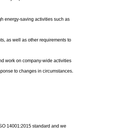
gh energy-saving activities such as
s, as well as other requirements to
nd work on company-wide activities
sponse to changes in circumstances.
 ISO 14001:2015 standard and we