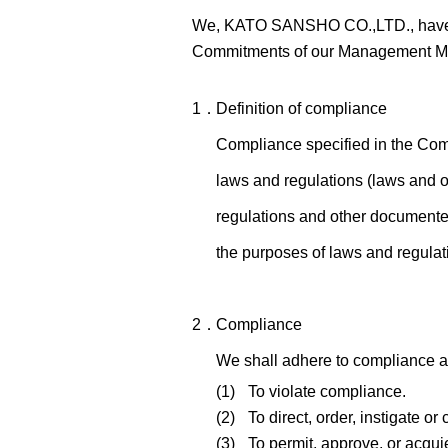
We, KATO SANSHO CO.,LTD., have est
Commitments of our Management Mi
1．
Definition of compliance
Compliance specified in the Com
laws and regulations (laws and o
regulations and other documented
the purposes of laws and regulat
2．
Compliance
We shall adhere to compliance an
(1)
To violate compliance.
(2)
To direct, order, instigate o
(3)
To permit, approve, or acqui