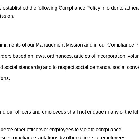
ablished the following Compliance Policy in order to adhere 
ssion.
mitments of our Management Mission and in our Compliance Pol
rders based on laws, ordinances, articles of incorporation, volu
 social standards) and to respect social demands, social conve
ions.
d our officers and employees shall not engage in any of the fol
r coerce other officers or employees to violate compliance.
esce compliance violations by other officers or employees.