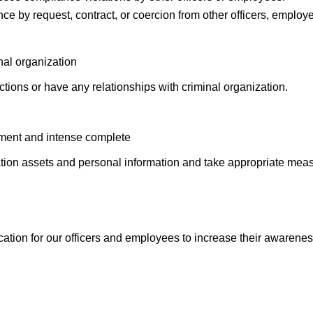
ce by request, contract, or coercion from other officers, employe
nal organization
tions or have any relationships with criminal organization.
ment and intense complete
ion assets and personal information and take appropriate measu
tion for our officers and employees to increase their awarenes