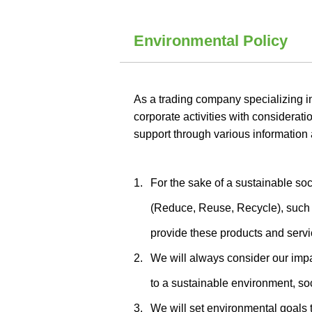
Environmental Policy
As a trading company specializing 
corporate activities with considerati
support through various information 
1.
For the sake of a sustainable soc
(Reduce, Reuse, Recycle), such a
provide these products and servic
2.
We will always consider our impac
to a sustainable environment, so
3.
We will set environmental goals 