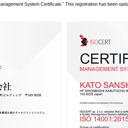
nagement System Certificate." This registration has been upda