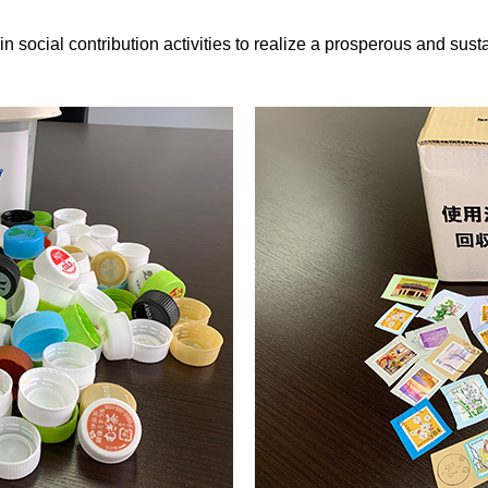
ial contribution activities to realize a prosperous and susta