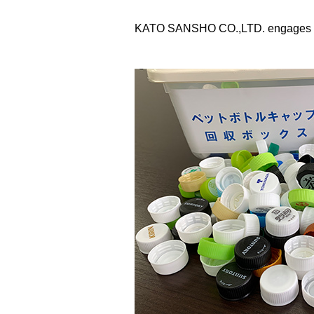
KATO SANSHO CO.,LTD. engages in soc