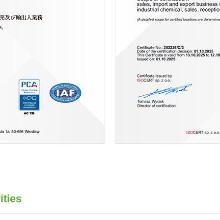
ities