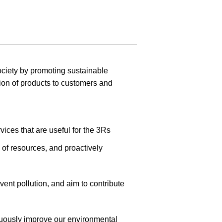
ciety by promoting sustainable
sion of products to customers and
vices that are useful for the 3Rs
 of resources, and proactively
ent pollution, and aim to contribute
inuously improve our environmental