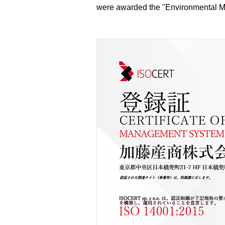
were awarded the "Environmental Ma