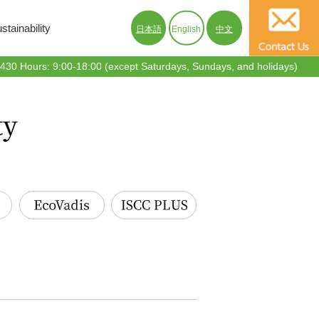
tainability
日本語
English
中文
30 Hours: 9:00-18:00 (except Saturdays, Sundays, and holidays)
EcoVadis
ISCC PLUS