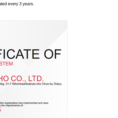
ted every 3 years.