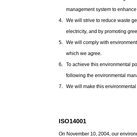
management system to enhance 
4.
We will strive to reduce waste g
electricity, and by promoting gre
5.
We will comply with environmenta
which we agree.
6.
To achieve this environmental p
following the environmental man
7.
We will make this environmental p
ISO14001
On November 10, 2004, our environ