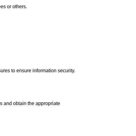
es or others.
res to ensure information security.
s and obtain the appropriate