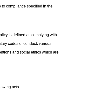
to compliance specified in the
icy is defined as complying with
ntary codes of conduct, various
ntions and social ethics which are
lowing acts.