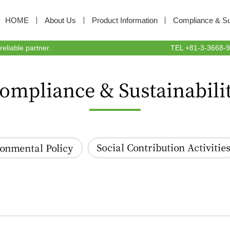
HOME
About Us
Product Information
Compliance & Sus
liable partner.
TEL +81-3-3668-94
tal Policy
Social Contribution Activities