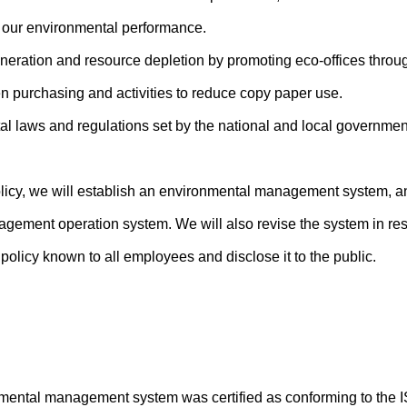
our environmental performance.
eneration and resource depletion by promoting eco-offices throu
en purchasing and activities to reduce copy paper use.
l laws and regulations set by the national and local government
olicy, we will establish an environmental management system, a
agement operation system. We will also revise the system in re
olicy known to all employees and disclose it to the public.
mental management system was certified as conforming to the