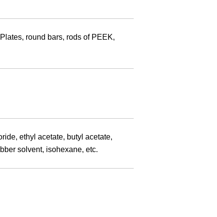
 Plates, round bars, rods of PEEK,
de, ethyl acetate, butyl acetate,
ubber solvent, isohexane, etc.