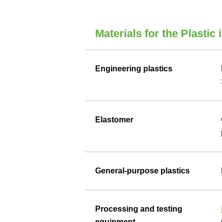
Materials for the Plastic 
Engineering plastics
Elastomer
General-purpose plastics
Processing and testing
equipment