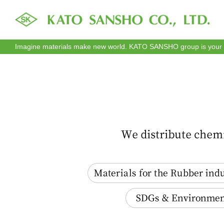
Imagine materials make new world. KATO SANSHO group is your re
Materials for the Rubber industry
SDGs & Environment