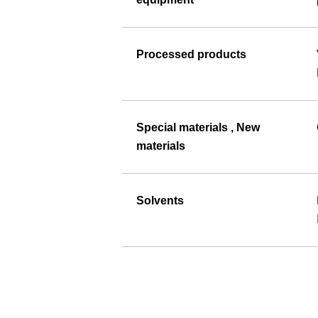
Processed products
Special materials , New
materials
Solvents