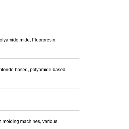
olyamideimide, Fluororesin,
chloride-based, polyamide-based,
ion molding machines, various