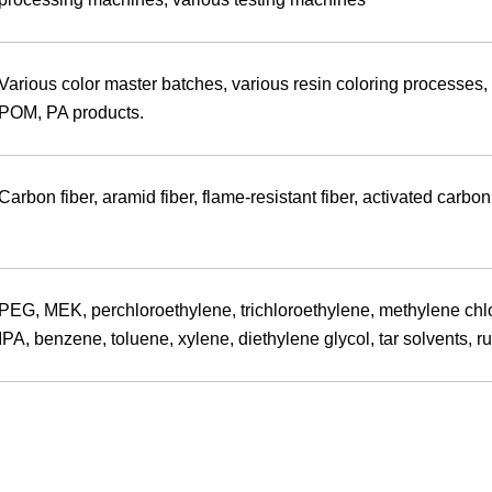
Various color master batches, various resin coloring processes,
POM, PA products.
Carbon fiber, aramid fiber, flame-resistant fiber, activated carbon
PEG, MEK, perchloroethylene, trichloroethylene, methylene chlori
IPA, benzene, toluene, xylene, diethylene glycol, tar solvents, r