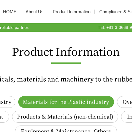
HOME
About Us
Product Information
Compliance & Sus
liable partner.
TEL +81-3-3668-94
Materials for the Plastic industry
Oversea
Products & Materials(non-chemical)
Indus
Equipment & Maintenance, Others