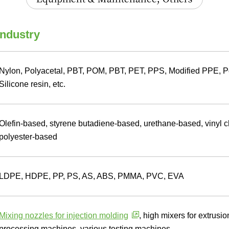
industry
Nylon, Polyacetal, PBT, POM, PBT, PET, PPS, Modified PPE, P
Silicone resin, etc.
Olefin-based, styrene butadiene-based, urethane-based, vinyl 
polyester-based
LDPE, HDPE, PP, PS, AS, ABS, PMMA, PVC, EVA
Mixing nozzles for injection molding
, high mixers for extrus
processing machines, various testing machines