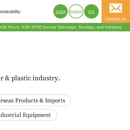
tainability
日本語
English
中文
30 Hours: 9:00-18:00 (except Saturdays, Sundays, and holidays)
s Products & Imports
trial Equipment