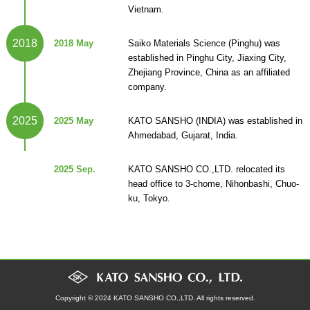
Vietnam.
2018
2018 May
Saiko Materials Science (Pinghu) was
established in Pinghu City, Jiaxing City,
Zhejiang Province, China as an affiliated
company.
2025
2025 May
KATO SANSHO (INDIA) was established in
Ahmedabad, Gujarat, India.
2025 Sep.
KATO SANSHO CO.,LTD. relocated its
head office to 3-chome, Nihonbashi, Chuo-
ku, Tokyo.
Copyright © 2024 KATO SANSHO CO.,LTD. All rights reserved.