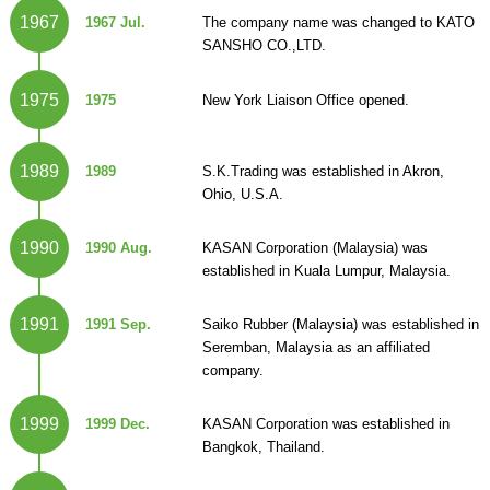
1967
1967 Jul.
The company name was changed to KATO
SANSHO CO.,LTD.
1975
1975
New York Liaison Office opened.
1989
1989
S.K.Trading was established in Akron,
Ohio, U.S.A.
1990
1990 Aug.
KASAN Corporation (Malaysia) was
established in Kuala Lumpur, Malaysia.
1991
1991 Sep.
Saiko Rubber (Malaysia) was established in
Seremban, Malaysia as an affiliated
company.
1999
1999 Dec.
KASAN Corporation was established in
Bangkok, Thailand.