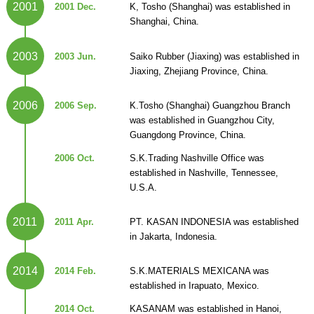
2001
2001 Dec.
K, Tosho (Shanghai) was established in
Shanghai, China.
2003
2003 Jun.
Saiko Rubber (Jiaxing) was established in
Jiaxing, Zhejiang Province, China.
2006
2006 Sep.
K.Tosho (Shanghai) Guangzhou Branch
was established in Guangzhou City,
Guangdong Province, China.
2006 Oct.
S.K.Trading Nashville Office was
established in Nashville, Tennessee,
U.S.A.
2011
2011 Apr.
PT. KASAN INDONESIA was established
in Jakarta, Indonesia.
2014
2014 Feb.
S.K.MATERIALS MEXICANA was
established in Irapuato, Mexico.
2014 Oct.
KASANAM was established in Hanoi,