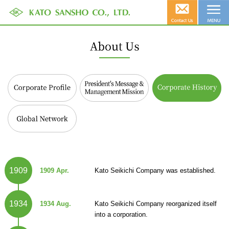
Corporate Profile
President's Message &
Corporate History
Management Mission
Global Network
1909
1909 Apr.
Kato Seikichi Company was established.
1934
1934 Aug.
Kato Seikichi Company reorganized itself
into a corporation.